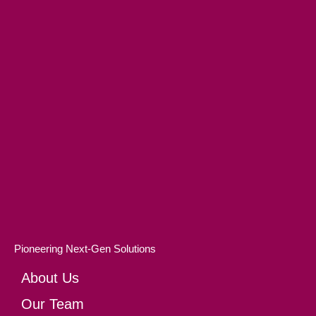
Pioneering Next-Gen Solutions
About Us
Our Team