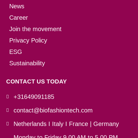
News
Career
Join the movement
Privacy Policy
ESG
Sustainability
CONTACT US TODAY
+31649091185
contact@biofashiontech.com
Netherlands I Italy I France | Germany
Monday to Friday 9.00 AM to 5.00 PM