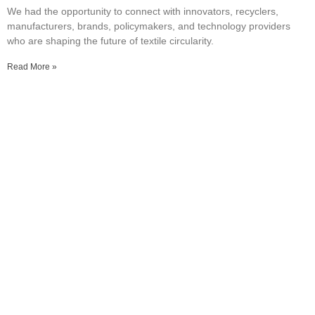
We had the opportunity to connect with innovators, recyclers,
manufacturers, brands, policymakers, and technology providers
who are shaping the future of textile circularity.
Read More »