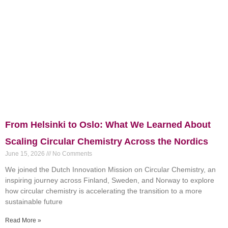
From Helsinki to Oslo: What We Learned About
Scaling Circular Chemistry Across the Nordics
June 15, 2026
No Comments
We joined the Dutch Innovation Mission on Circular Chemistry, an
inspiring journey across Finland, Sweden, and Norway to explore
how circular chemistry is accelerating the transition to a more
sustainable future
Read More »