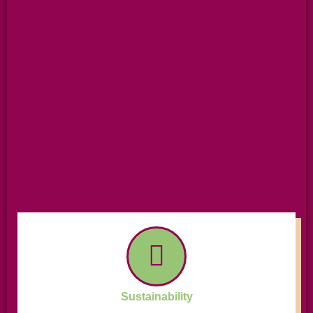
Sustainability