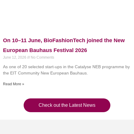
On 10–11 June, BioFashionTech joined the New
European Bauhaus Festival 2026
June 12, 2026
No Comments
As one of 20 selected start-ups in the Catalyse NEB programme by
the EIT Community New European Bauhaus.
Read More »
Check out the Latest News