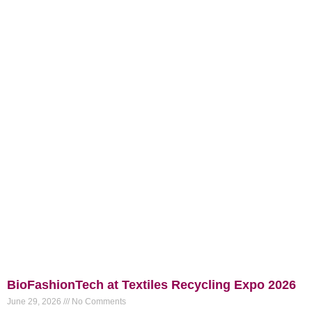
BioFashionTech at Textiles Recycling Expo 2026
June 29, 2026
No Comments