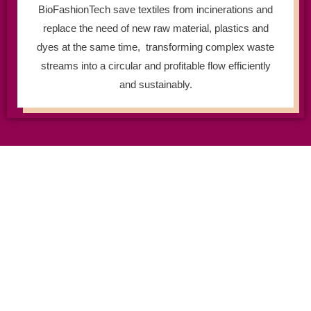
BioFashionTech save textiles from incinerations and
replace the need of new raw material, plastics and
dyes at the same time, transforming complex waste
streams into a circular and profitable flow efficiently
and sustainably.