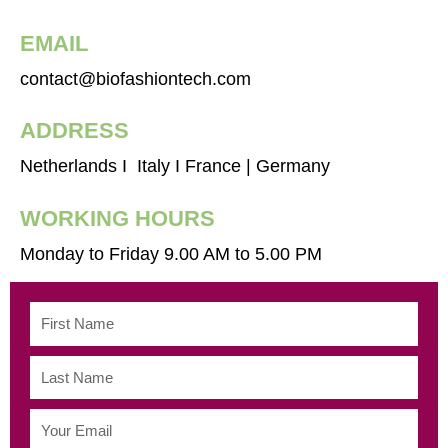
EMAIL
contact@biofashiontech.com
ADDRESS
Netherlands I Italy I France | Germany
WORKING HOURS
Monday to Friday 9.00 AM to 5.00 PM
First
Name
Last
Name
Email