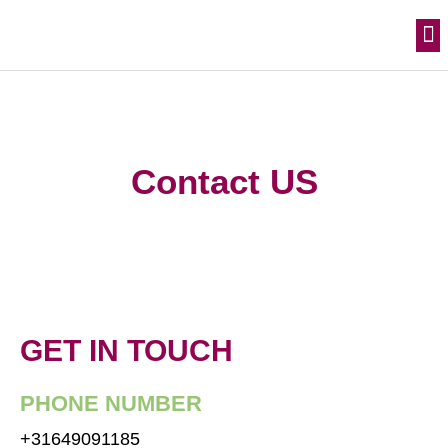
Skip
M
Join the movement
to
content
Contact US
GET IN TOUCH
PHONE NUMBER
+31649091185