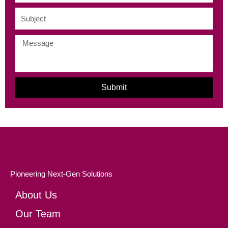
Subject
Message
Submit
Pioneering Next-Gen Solutions
About Us
Our Team