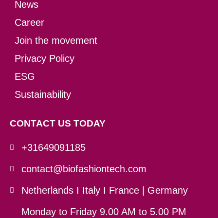
News
Career
Join the movement
Privacy Policy
ESG
Sustainability
CONTACT US TODAY
+31649091185
contact@biofashiontech.com
Netherlands I Italy I France | Germany
Monday to Friday 9.00 AM to 5.00 PM