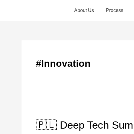
Skip
About Us
Process
to
content
#Innovation
🇵🇱
Deep
🇵🇱 Deep Tech Sum
Tech
Summit