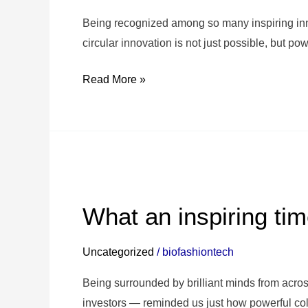
KVK
Innovation
Being recognized among so many inspiring inn
Top
circular innovation is not just possible, but pow
100!
Read More »
🙌
🎉
What
an
What an inspiring tim
inspiring
time
Uncategorized
/
biofashiontech
at
#IFIB2025
Being surrounded by brilliant minds from acro
in
investors — reminded us just how powerful co