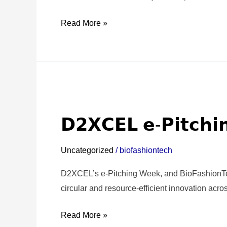
Turin!
✨
Read More »
𝗗𝟮𝗫𝗖𝗘𝗟
𝗲-
𝗗𝟮𝗫𝗖𝗘𝗟 𝗲-𝗣𝗶𝘁𝗰𝗵
𝗣𝗶𝘁𝗰𝗵𝗶𝗻𝗴
𝗪𝗲𝗲𝗸
Uncategorized
/
biofashiontech
|
𝟮𝟬𝟮𝟱
D2XCEL’s e-Pitching Week, and BioFashionTech 
♻️
circular and resource-efficient innovation acros
Read More »