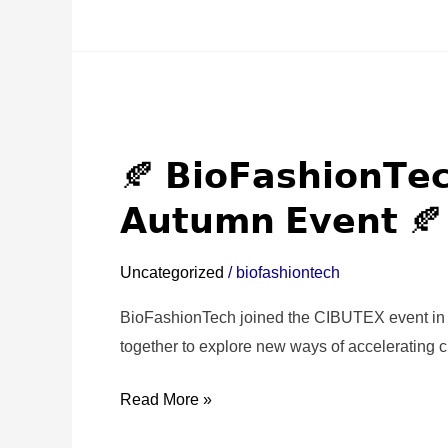
🍂
𝗕𝗶𝗼𝗙𝗮𝘀𝗵𝗶𝗼𝗻𝗧𝗲𝗰𝗵
🍂 𝗕𝗶𝗼𝗙𝗮𝘀𝗵𝗶𝗼𝗻𝗧𝗲
𝗮𝘁
𝘁𝗵𝗲
𝗔𝘂𝘁𝘂𝗺𝗻 𝗘𝘃𝗲𝗻𝘁 🍂
𝗖𝗜𝗕𝗨𝗧𝗘𝗫
𝗔𝘂𝘁𝘂𝗺𝗻
Uncategorized
/
biofashiontech
𝗘𝘃𝗲𝗻𝘁
🍂
BioFashionTech joined the CIBUTEX event in 
together to explore new ways of accelerating cir
Read More »