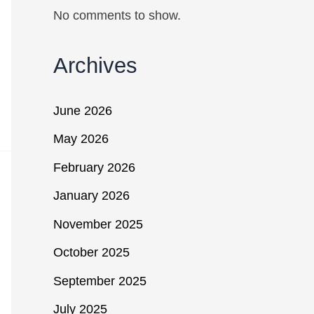
No comments to show.
Archives
June 2026
May 2026
February 2026
January 2026
November 2025
October 2025
September 2025
July 2025