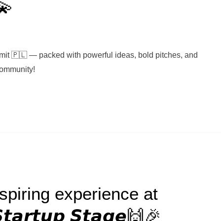
💫
it 🇵🇱 — packed with powerful ideas, bold pitches, and
Community!
piring experience at
𝙩𝙖𝙧𝙩𝙪𝙥 𝙎𝙩𝙖𝙜𝙚🙌🎉