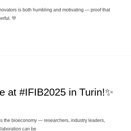
ovators is both humbling and motivating — proof that
erful. 💚
e at #IFIB2025 in Turin!✨
ss the bioeconomy — researchers, industry leaders,
llaboration can be