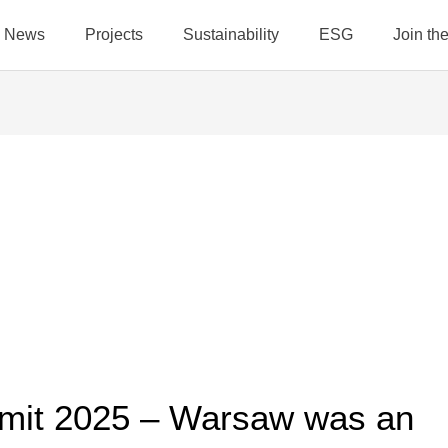
News
Projects
Sustainability
ESG
Join t
mit 2025 – Warsaw was an