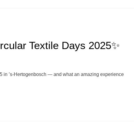
rcular Textile Days 2025✨
025 in ’s-Hertogenbosch — and what an amazing experience