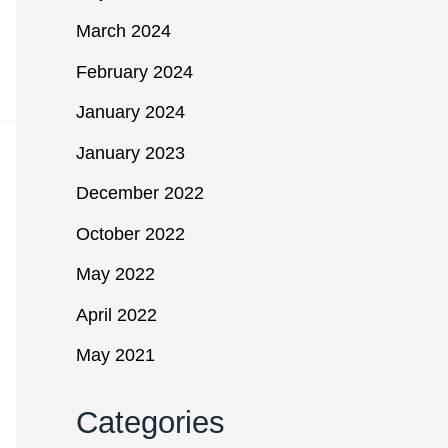
March 2024
February 2024
January 2024
January 2023
December 2022
October 2022
May 2022
April 2022
May 2021
Categories