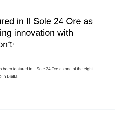
red in Il Sole 24 Ore as
ving innovation with
ion✨
 been featured in Il Sole 24 Ore as one of the eight
 in Biella.