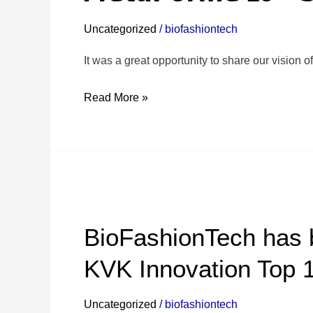
experience
Uncategorized
/
biofashiontech
at
𝙈𝙚𝙩𝙖𝙁𝙤𝙧𝙢𝙚’25
It was a great opportunity to share our vision 
–
Read More »
𝙎𝙩𝙖𝙧𝙩𝙪𝙥
𝙎𝙩𝙖𝙜𝙚
🙌
🎉
BioFashionTech
has
BioFashionTech has 
been
nominated
KVK Innovation Top 
for
the
Uncategorized
/
biofashiontech