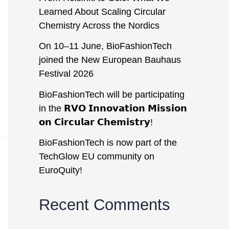
Learned About Scaling Circular
Chemistry Across the Nordics
On 10–11 June, BioFashionTech
joined the New European Bauhaus
Festival 2026
BioFashionTech will be participating
in the 𝗥𝗩𝗢 𝗜𝗻𝗻𝗼𝘃𝗮𝘁𝗶𝗼𝗻 𝗠𝗶𝘀𝘀𝗶𝗼𝗻
𝗼𝗻 𝗖𝗶𝗿𝗰𝘂𝗹𝗮𝗿 𝗖𝗵𝗲𝗺𝗶𝘀𝘁𝗿𝘆!
BioFashionTech is now part of the
TechGlow EU community on
EuroQuity!
Recent Comments