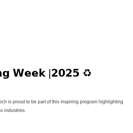
𝗻𝗴 𝗪𝗲𝗲𝗸 |𝟮𝟬𝟮𝟱 ♻️
is proud to be part of this inspiring program highlighting
s industries.