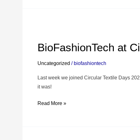
BioFashionTech
at
BioFashionTech at Ci
Circular
Textile
Uncategorized
/
biofashiontech
Days
2025✨
Last week we joined Circular Textile Days 2
it was!
Read More »