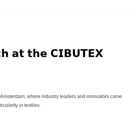
𝗵 𝗮𝘁 𝘁𝗵𝗲 𝗖𝗜𝗕𝗨𝗧𝗘𝗫
Amsterdam, where industry leaders and innovators came
cularity in textiles.