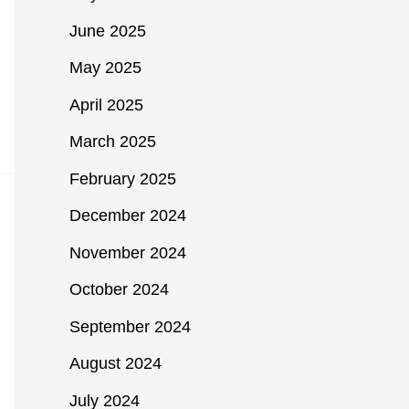
June 2025
May 2025
April 2025
March 2025
February 2025
December 2024
November 2024
October 2024
September 2024
August 2024
July 2024