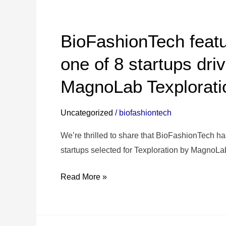
BioFashionTech
featured
BioFashionTech featu
in Il
Sole
one of 8 startups dri
24
MagnoLab Texplorat
Ore as
one
of
Uncategorized
/
biofashiontech
8
We’re thrilled to share that BioFashionTech has
startups
startups selected for Texploration by MagnoLab
driving
innovation
Read More »
with
MagnoLab
Texploration✨