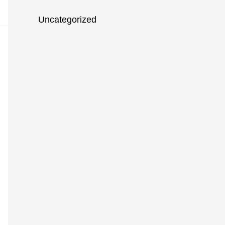
Uncategorized