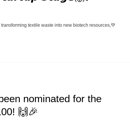
of transforming textile waste into new biotech resources,💚
been nominated for the
100! 🙌🎉