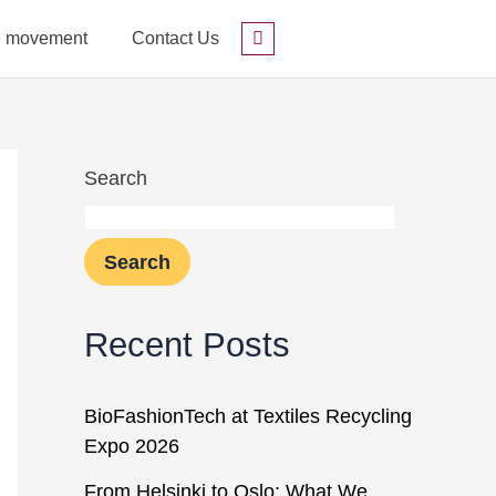
he movement
Contact Us
Search
Search
Search
Recent Posts
BioFashionTech at Textiles Recycling
Expo 2026
From Helsinki to Oslo: What We