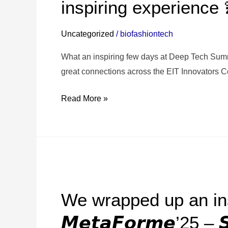
inspiring experience 
2025
–
Uncategorized
/
biofashiontech
Warsaw
was
What an inspiring few days at Deep Tech Summ
an
great connections across the EIT Innovators 
inspiring
Read More »
experience
💫
We
wrapped
We wrapped up an ins
up
an
𝙈𝙚𝙩𝙖𝙁𝙤𝙧𝙢𝙚’25 – 𝙎
inspiring