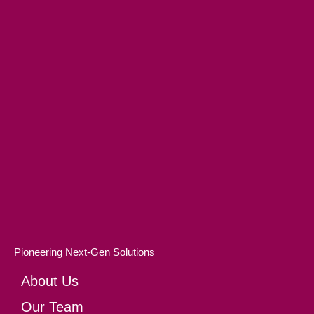
Pioneering Next-Gen Solutions
About Us
Our Team