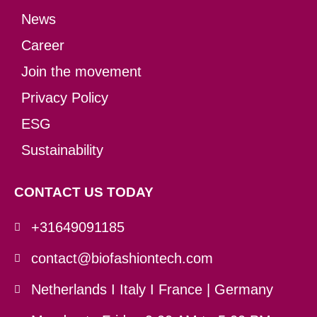
News
Career
Join the movement
Privacy Policy
ESG
Sustainability
CONTACT US TODAY
+31649091185
contact@biofashiontech.com
Netherlands I Italy I France | Germany