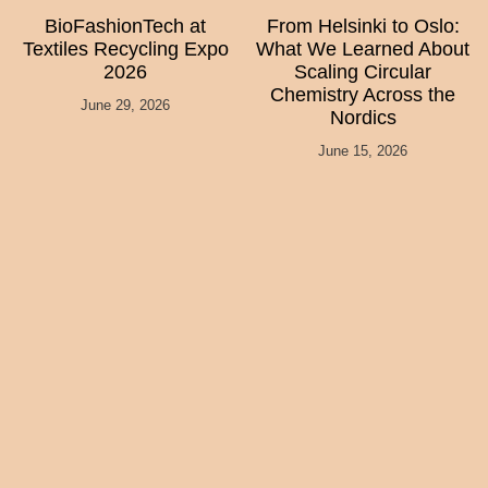
BioFashionTech at
From Helsinki to Oslo:
Textiles Recycling Expo
What We Learned About
2026
Scaling Circular
Chemistry Across the
June 29, 2026
Nordics
June 15, 2026